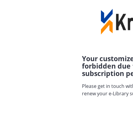
Your customize
forbidden due 
subscription pe
Please get in touch wi
renew your e-Library s